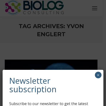
TAG ARCHIVES:
YVON
ENGLERT
You are here:
×
Newsletter
subscription
Subscribe to our newsletter to get the latest