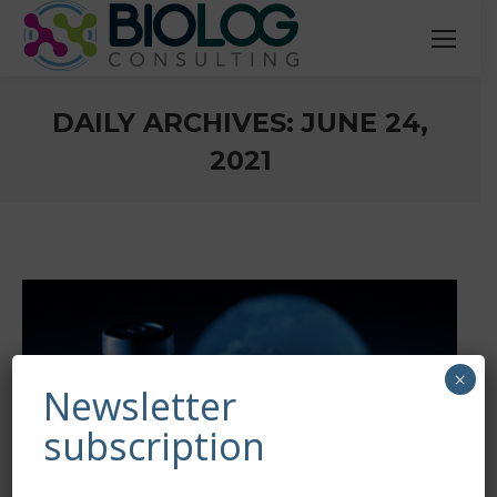
DAILY ARCHIVES:
JUNE 24,
2021
You are here:
×
Newsletter
subscription