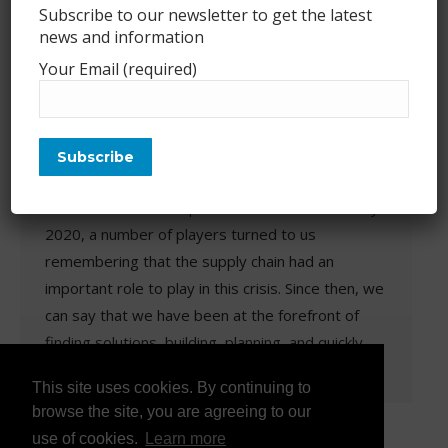
Subscribe to our newsletter to get the latest
news and information
COVID-19 vaccines supply chain
Your Email (required)
challenges – a presentation
biolog
,
Events
,
International
,
Presentation
,
Uncategorized
By
Franck Toussaint
June 24, 2021
Leave a comment
When the COVID-19 pandemic broke out in early
2020, a number of players turned to us
remembering that the supply chain had an
important role to play in this crisis. Since then, we
can say that we have been at the forefront of
finding solutions, building, planning, and quickly
growing a number of players. We…
This site uses cookies. By continuing to
browse the site, you are agreeing to our
use of cookies.
Learn more