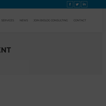
Facebook
Twitter
Linkedin
SERVICES
NEWS
JOIN BIOLOG CONSULTING
CONTACT
ENT