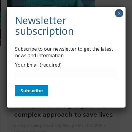
×
Newsletter
subscription
Subscribe to our newsletter to get the latest
news and information
Your Email (required)
Transport of living organs – a
complex approach to save lives
biolog
,
Uncategorized
By
Biolog
March 5, 2019