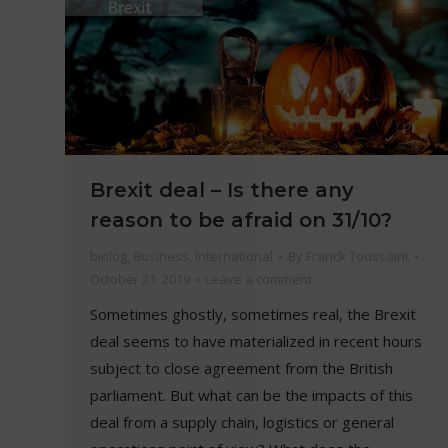
Brexit deal – Is there any
reason to be afraid on 31/10?
biolog
,
Business
,
International
By
Franck Toussaint
October 21, 2019
Leave a comment
Sometimes ghostly, sometimes real, the Brexit
deal seems to have materialized in recent hours
subject to close agreement from the British
parliament. But what can be the impacts of this
deal from a supply chain, logistics or general