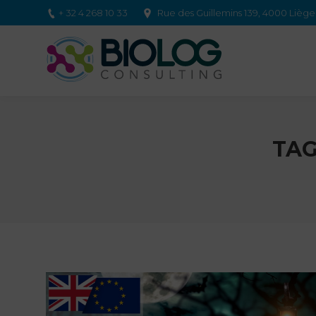
+ 32 4 268 10 33
Rue des Guillemins 139, 4000 Lièg
TAG
You are here: