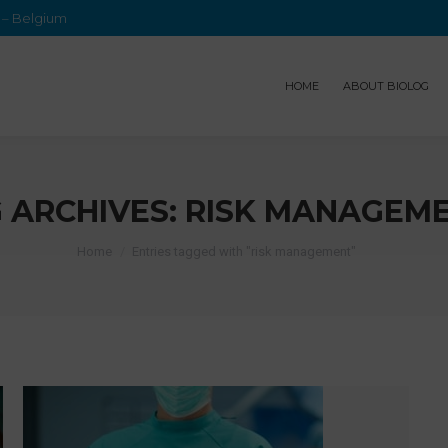
e – Belgium
HOME
ABOUT BIOLOG
 ARCHIVES:
RISK MANAGEM
Home
Entries tagged with "risk management"