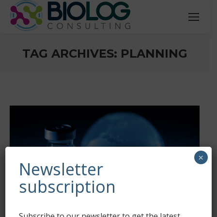
TAG ARCHIVES:
PLANNING
You are here:
×
Newsletter
subscription
Subscribe to our newsletter to get the latest