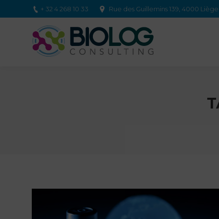
+ 32 4 268 10 33
Rue des Guillemins 139, 4000 Lièg
T
You are here: