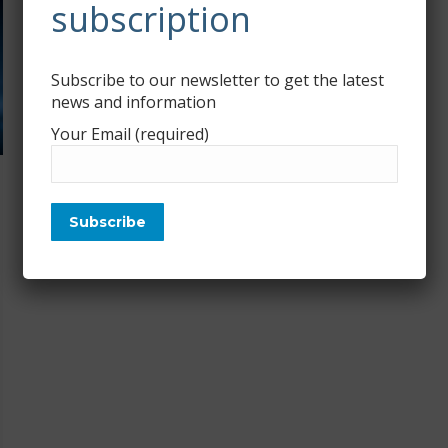
subscription
Subscribe to our newsletter to get the latest
news and information
Your Email (required)