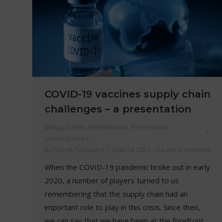
COVID-19 vaccines supply chain
challenges – a presentation
biolog
,
Events
,
International
,
Presentation
,
Uncategorized
By
Franck Toussaint
June 24, 2021
Leave a comment
When the COVID-19 pandemic broke out in early
2020, a number of players turned to us
remembering that the supply chain had an
important role to play in this crisis. Since then,
we can say that we have been at the forefront