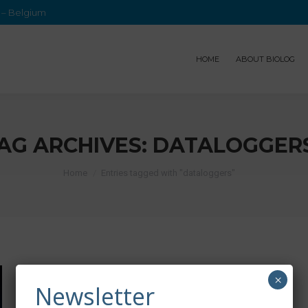
e – Belgium
HOME
ABOUT BIOLOG
AG ARCHIVES:
DATALOGGER
Home
Entries tagged with "dataloggers"
×
Newsletter