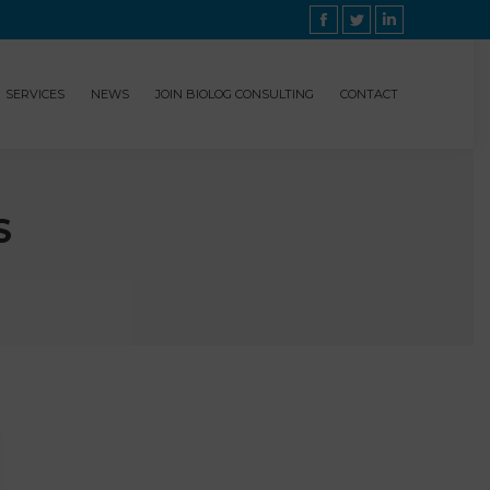
Facebook
Twitter
Linkedin
SERVICES
NEWS
JOIN BIOLOG CONSULTING
CONTACT
S