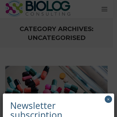
CATEGORY ARCHIVES:
UNCATEGORISED
You are here:
×
Newsletter
subscription