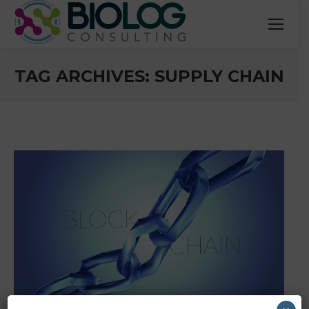
TAG ARCHIVES:
SUPPLY CHAIN
You are here: