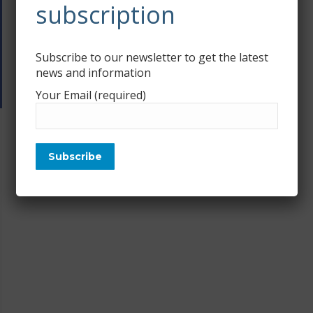
subscription
Subscribe to our newsletter to get the latest
news and information
Your Email (required)