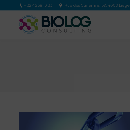
+ 32 4 268 10 33
Rue des Guillemins 139, 4000 Lièg
You are here: