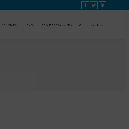
Facebook
Twitter
Linkedin
SERVICES
NEWS
JOIN BIOLOG CONSULTING
CONTACT