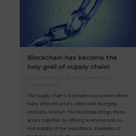
Blockchain has become the
holy grail of supply chain!
biolog
,
Technology
By
Biolog
March 13, 2019
Leave a comment
The Supply Chain is a complex ecosystem where
many different actors, often with diverging
interests, interact. The blockchain brings these
actors together by offering everyone end-to-
end visibility of the expeditions. Examples of