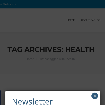
e – Belgium
HOME
ABOUT BIOLOG
TAG ARCHIVES:
HEALTH
Home
Entries tagged with "health"
×
Newsletter