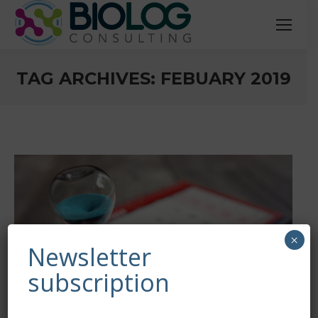
TAG ARCHIVES:
FEBUARY 2019
You are here:
×
Newsletter
subscription